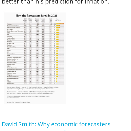
better than his prediction for inflation.
David Smith: Why economic forecasters