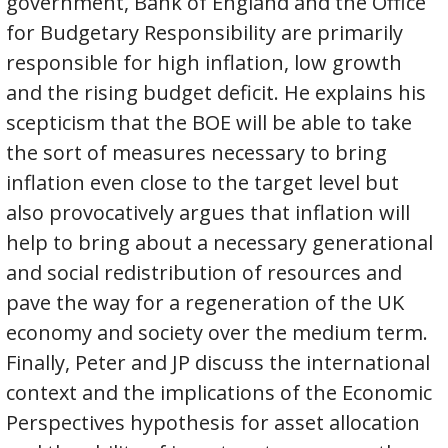
government, Bank of England and the Office
for Budgetary Responsibility are primarily
responsible for high inflation, low growth
and the rising budget deficit. He explains his
scepticism that the BOE will be able to take
the sort of measures necessary to bring
inflation even close to the target level but
also provocatively argues that inflation will
help to bring about a necessary generational
and social redistribution of resources and
pave the way for a regeneration of the UK
economy and society over the medium term.
Finally, Peter and JP discuss the international
context and the implications of the Economic
Perspectives hypothesis for asset allocation