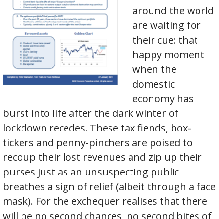
around the world
are waiting for
their cue: that
happy moment
when the
domestic
economy has
burst into life after the dark winter of
lockdown recedes. These tax fiends, box-
tickers and penny-pinchers are poised to
recoup their lost revenues and zip up their
purses just as an unsuspecting public
breathes a sign of relief (albeit through a face
mask). For the exchequer realises that there
will be no second chances, no second bites of