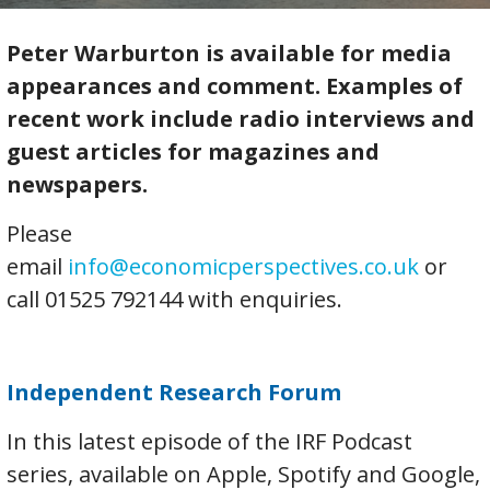
Peter Warburton is available for media
appearances and comment. Examples of
recent work include radio interviews and
guest articles for magazines and
newspapers.
Please
email
info@economicperspectives.co.uk
or
call 01525 792144 with enquiries.
Independent Research Forum
In this latest episode of the IRF Podcast
series, available on Apple, Spotify and Google,