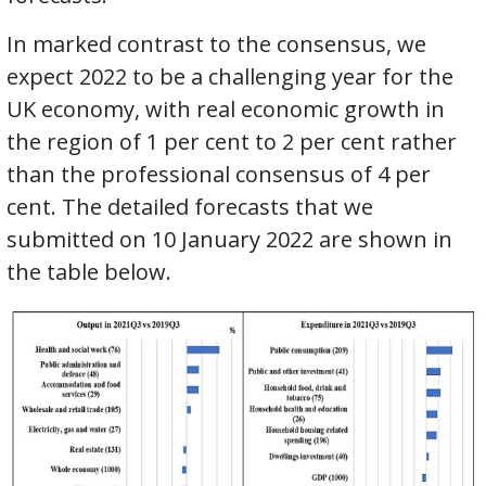
In marked contrast to the consensus, we
expect 2022 to be a challenging year for the
UK economy, with real economic growth in
the region of 1 per cent to 2 per cent rather
than the professional consensus of 4 per
cent. The detailed forecasts that we
submitted on 10 January 2022 are shown in
the table below.