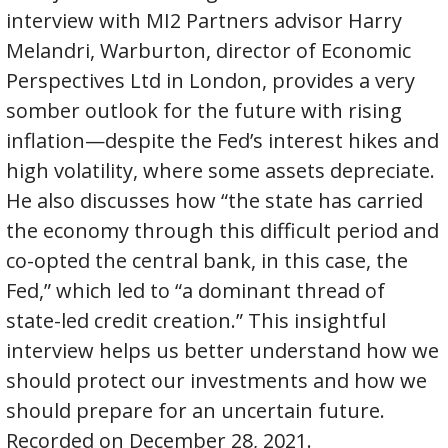
interview with MI2 Partners advisor Harry
Melandri, Warburton, director of Economic
Perspectives Ltd in London, provides a very
somber outlook for the future with rising
inflation—despite the Fed’s interest hikes and
high volatility, where some assets depreciate.
He also discusses how “the state has carried
the economy through this difficult period and
co-opted the central bank, in this case, the
Fed,” which led to “a dominant thread of
state-led credit creation.” This insightful
interview helps us better understand how we
should protect our investments and how we
should prepare for an uncertain future.
Recorded on December 28, 2021.