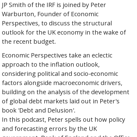
JP Smith of the IRF is joined by Peter
Warburton, Founder of Economic
Perspectives, to discuss the structural
outlook for the UK economy in the wake of
the recent budget.
Economic Perspectives take an eclectic
approach to the inflation outlook,
considering political and socio-economic
factors alongside macroeconomic drivers,
building on the analysis of the development
of global debt markets laid out in Peter's
book 'Debt and Delusion'.
In this podcast, Peter spells out how policy
and forecasting errors by the UK