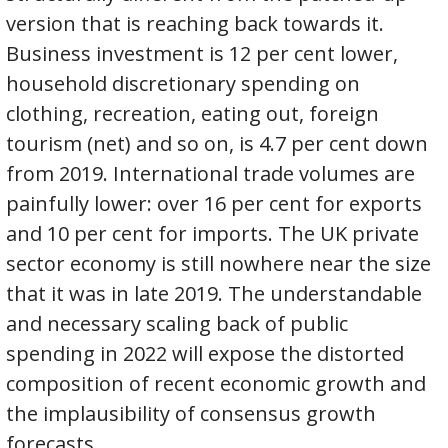
version that is reaching back towards it.
Business investment is 12 per cent lower,
household discretionary spending on
clothing, recreation, eating out, foreign
tourism (net) and so on, is 4.7 per cent down
from 2019. International trade volumes are
painfully lower: over 16 per cent for exports
and 10 per cent for imports. The UK private
sector economy is still nowhere near the size
that it was in late 2019. The understandable
and necessary scaling back of public
spending in 2022 will expose the distorted
composition of recent economic growth and
the implausibility of consensus growth
forecasts.