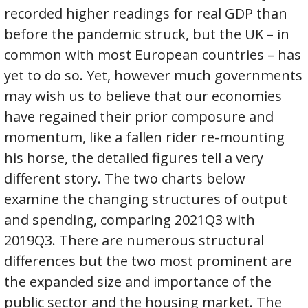
recorded higher readings for real GDP than
before the pandemic struck, but the UK – in
common with most European countries – has
yet to do so. Yet, however much governments
may wish us to believe that our economies
have regained their prior composure and
momentum, like a fallen rider re-mounting
his horse, the detailed figures tell a very
different story. The two charts below
examine the changing structures of output
and spending, comparing 2021Q3 with
2019Q3. There are numerous structural
differences but the two most prominent are
the expanded size and importance of the
public sector and the housing market. The