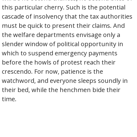
this particular cherry. Such is the potential
cascade of insolvency that the tax authorities
must be quick to present their claims. And
the welfare departments envisage only a
slender window of political opportunity in
which to suspend emergency payments
before the howls of protest reach their
crescendo. For now, patience is the
watchword, and everyone sleeps soundly in
their bed, while the henchmen bide their
time.