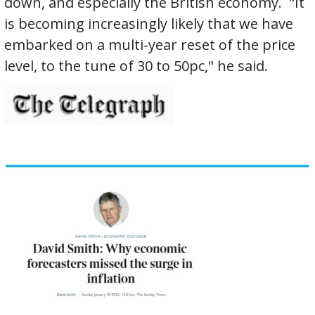
down, and especially the British economy. "It
is becoming increasingly likely that we have
embarked on a multi-year reset of the price
level, to the tune of 30 to 50pc," he said.