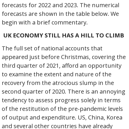
forecasts for 2022 and 2023. The numerical
forecasts are shown in the table below. We
begin with a brief commentary.
UK ECONOMY STILL HAS A HILL TO CLIMB
The full set of national accounts that
appeared just before Christmas, covering the
third quarter of 2021, afford an opportunity
to examine the extent and nature of the
recovery from the atrocious slump in the
second quarter of 2020. There is an annoying
tendency to assess progress solely in terms
of the restitution of the pre-pandemic levels
of output and expenditure. US, China, Korea
and several other countries have already