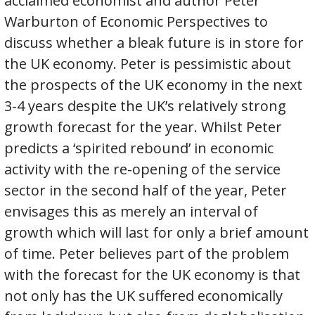
acclaimed economist and author Peter
Warburton of Economic Perspectives to
discuss whether a bleak future is in store for
the UK economy. Peter is pessimistic about
the prospects of the UK economy in the next
3-4 years despite the UK’s relatively strong
growth forecast for the year. Whilst Peter
predicts a ‘spirited rebound’ in economic
activity with the re-opening of the service
sector in the second half of the year, Peter
envisages this as merely an interval of
growth which will last for only a brief amount
of time. Peter believes part of the problem
with the forecast for the UK economy is that
not only has the UK suffered economically