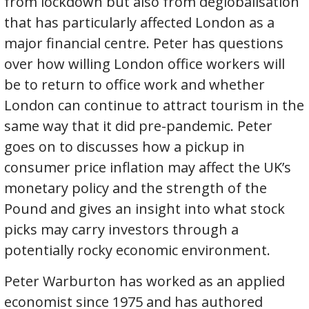
from lockdown but also from deglobalisation
that has particularly affected London as a
major financial centre. Peter has questions
over how willing London office workers will
be to return to office work and whether
London can continue to attract tourism in the
same way that it did pre-pandemic. Peter
goes on to discusses how a pickup in
consumer price inflation may affect the UK’s
monetary policy and the strength of the
Pound and gives an insight into what stock
picks may carry investors through a
potentially rocky economic environment.
Peter Warburton has worked as an applied
economist since 1975 and has authored