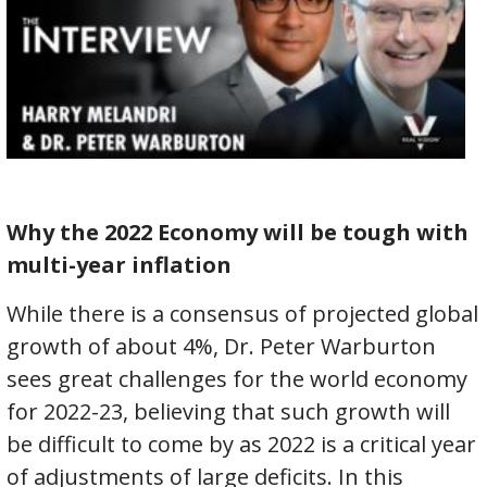
Why the 2022 Economy will be tough with
multi-year inflation
While there is a consensus of projected global
growth of about 4%, Dr. Peter Warburton
sees great challenges for the world economy
for 2022-23, believing that such growth will
be difficult to come by as 2022 is a critical year
of adjustments of large deficits. In this