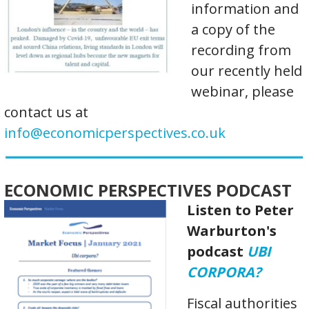
information and
a copy of the
recording from
our recently held
webinar, please
contact us at
info@economicperspectives.co.uk
ECONOMIC PERSPECTIVES PODCAST
Listen to Peter
Warburton's
podcast
UBI
CORPORA?
Fiscal authorities