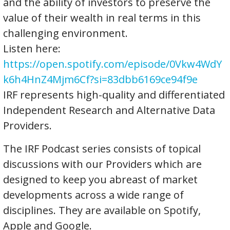
and the ability of investors to preserve the
value of their wealth in real terms in this
challenging environment.
Listen here:
https://open.spotify.com/episode/0Vkw4WdY
k6h4HnZ4Mjm6Cf?si=83dbb6169ce94f9e
IRF represents high-quality and differentiated
Independent Research and Alternative Data
Providers.
The IRF Podcast series consists of topical
discussions with our Providers which are
designed to keep you abreast of market
developments across a wide range of
disciplines. They are available on Spotify,
Apple and Google.