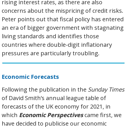
rising interest rates, as there are also
concerns about the mispricing of credit risks.
Peter points out that fiscal policy has entered
an era of bigger government with stagnating
living standards and identifies those
countries where double-digit inflationary
pressures are particularly troubling.
Economic Forecasts
Following the publication in the
Sunday Times
of David Smith’s annual league table of
forecasts of the UK economy for 2021, in
which
Economic Perspectives
came first, we
have decided to publicise our economic