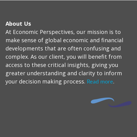
About Us
At Economic Perspectives, our mission is to
make sense of global economic and financial
developments that are often confusing and
complex. As our client, you will benefit from
access to these critical insights, giving you
greater understanding and clarity to inform
your decision making process.
.
Read more