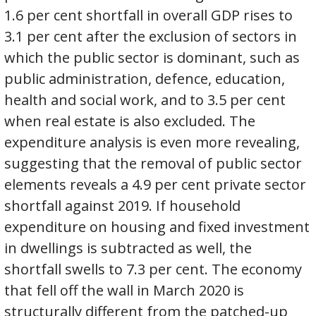
1.6 per cent shortfall in overall GDP rises to
3.1 per cent after the exclusion of sectors in
which the public sector is dominant, such as
public administration, defence, education,
health and social work, and to 3.5 per cent
when real estate is also excluded. The
expenditure analysis is even more revealing,
suggesting that the removal of public sector
elements reveals a 4.9 per cent private sector
shortfall against 2019. If household
expenditure on housing and fixed investment
in dwellings is subtracted as well, the
shortfall swells to 7.3 per cent. The economy
that fell off the wall in March 2020 is
structurally different from the patched-up