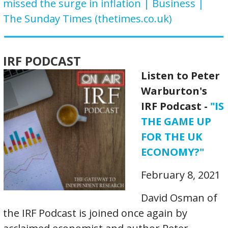
missed the surge in inflation | Business |
The Sunday Times (thetimes.co.uk)
IRF PODCAST
Listen to Peter
Warburton's
IRF Podcast -
"IS
THE GAME UP
FOR THE UK
ECONOMY?"
February 8, 2021
David Osman of
the IRF Podcast is joined once again by