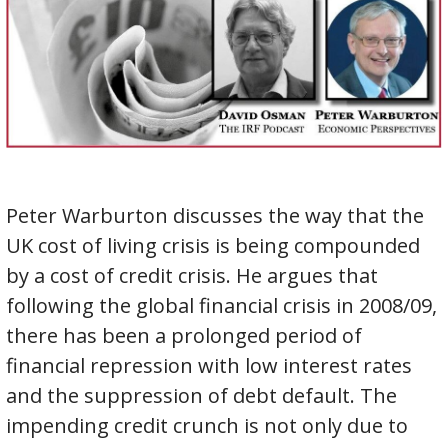
Peter Warburton discusses the way that the
UK cost of living crisis is being compounded
by a cost of credit crisis. He argues that
following the global financial crisis in 2008/09,
there has been a prolonged period of
financial repression with low interest rates
and the suppression of debt default. The
impending credit crunch is not only due to