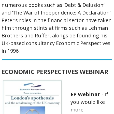
numerous books such as ‘Debt & Delusion’
and ‘The War of Independence: A Declaration’.
Peter’s roles in the financial sector have taken
him through stints at firms such as Lehman
Brothers and Ruffer, alongside founding his
UK-based consultancy Economic Perspectives
in 1996.
ECONOMIC PERSPECTIVES WEBINAR
EP Webinar
- If
you would like
more