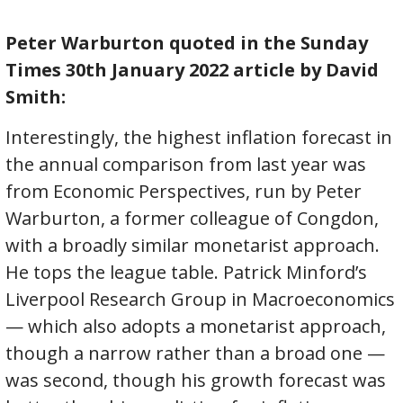
Peter Warburton quoted in the Sunday
Times 30th January 2022 article by David
Smith:
Interestingly, the highest inflation forecast in
the annual comparison from last year was
from Economic Perspectives, run by Peter
Warburton, a former colleague of Congdon,
with a broadly similar monetarist approach.
He tops the league table. Patrick Minford’s
Liverpool Research Group in Macroeconomics
— which also adopts a monetarist approach,
though a narrow rather than a broad one —
was second, though his growth forecast was