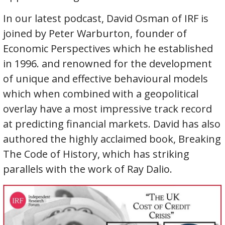
In our latest podcast, David Osman of IRF is
joined by Peter Warburton, founder of
Economic Perspectives which he established
in 1996. and renowned for the development
of unique and effective behavioural models
which when combined with a geopolitical
overlay have a most impressive track record
at predicting financial markets. David has also
authored the highly acclaimed book, Breaking
The Code of History, which has striking
parallels with the work of Ray Dalio.