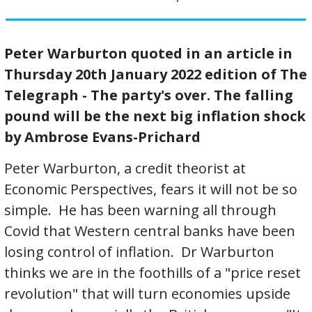
Peter Warburton quoted in an article in
Thursday 20th January 2022 edition of The
Telegraph - The party's over. The falling
pound will be the next big inflation shock
by Ambrose Evans-Prichard
Peter Warburton, a credit theorist at
Economic Perspectives, fears it will not be so
simple. He has been warning all through
Covid that Western central banks have been
losing control of inflation. Dr Warburton
thinks we are in the foothills of a "price reset
revolution" that will turn economies upside