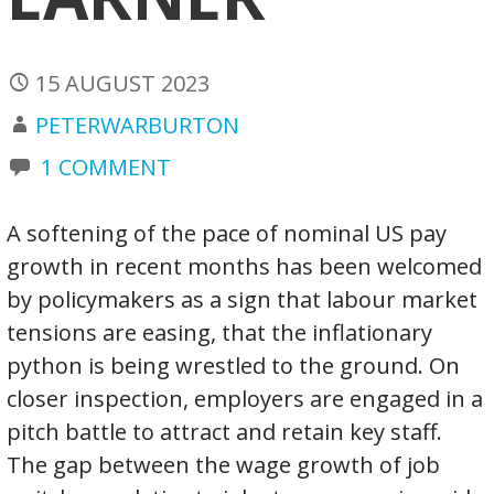
15 AUGUST 2023
PETERWARBURTON
1 COMMENT
A softening of the pace of nominal US pay
growth in recent months has been welcomed
by policymakers as a sign that labour market
tensions are easing, that the inflationary
python is being wrestled to the ground. On
closer inspection, employers are engaged in a
pitch battle to attract and retain key staff.
The gap between the wage growth of job