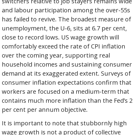
switchers relative to job stayers remains wide
and labour participation among the over-55s
has failed to revive. The broadest measure of
unemployment, the U-6, sits at 6.7 per cent,
close to record lows. US wage growth will
comfortably exceed the rate of CPI inflation
over the coming year, supporting real
household incomes and sustaining consumer
demand at its exaggerated extent. Surveys of
consumer inflation expectations confirm that
workers are focused on a medium-term that
contains much more inflation than the Fed’s 2
per cent per annum objective.
It is important to note that stubbornly high
wage growth is not a product of collective