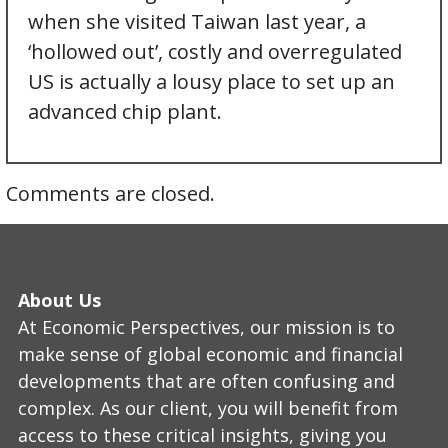
when she visited Taiwan last year, a
‘hollowed out’, costly and overregulated
US is actually a lousy place to set up an
advanced chip plant.
Comments are closed.
About Us
At Economic Perspectives, our mission is to
make sense of global economic and financial
developments that are often confusing and
complex. As our client, you will benefit from
access to these critical insights, giving you