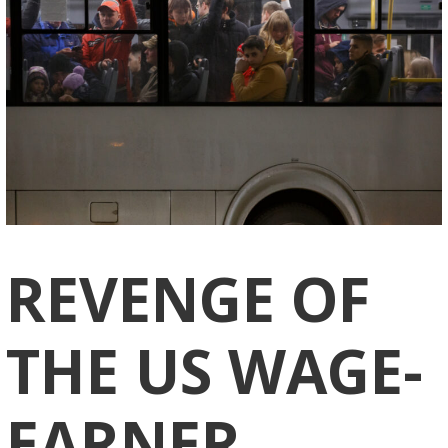
REVENGE OF
THE US WAGE-
EARNER