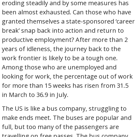
eroding steadily and by some measures has
been almost exhausted. Can those who have
granted themselves a state-sponsored ‘career
break’ snap back into action and return to
productive employment? After more than 2
years of idleness, the journey back to the
work frontier is likely to be a tough one.
Among those who are unemployed and
looking for work, the percentage out of work
for more than 15 weeks has risen from 31.5
in March to 36.9 in July.
The US is like a bus company, struggling to
make ends meet. The buses are popular and
full, but too many of the passengers are
travelling on free passes. The bus company