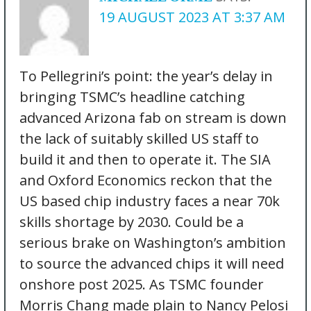
19 AUGUST 2023 AT 3:37 AM
To Pellegrini’s point: the year’s delay in
bringing TSMC’s headline catching
advanced Arizona fab on stream is down
the lack of suitably skilled US staff to
build it and then to operate it. The SIA
and Oxford Economics reckon that the
US based chip industry faces a near 70k
skills shortage by 2030. Could be a
serious brake on Washington’s ambition
to source the advanced chips it will need
onshore post 2025. As TSMC founder
Morris Chang made plain to Nancy Pelosi