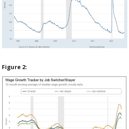
Figure
2: