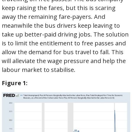
keep raising the fares, but this is scaring
away the remaining fare-payers. And
meanwhile the bus drivers keep leaving to
take up better-paid driving jobs. The solution
is to limit the entitlement to free passes and
allow the demand for bus travel to fall. This
will alleviate the wage pressure and help the
labour market to stabilise.
Figure
1: