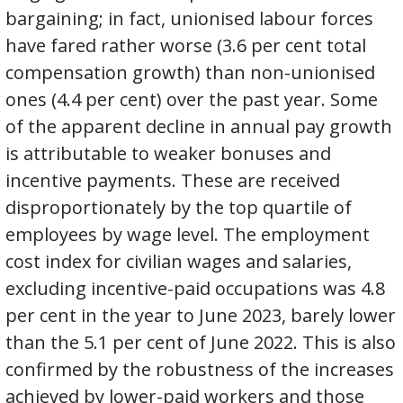
bargaining; in fact, unionised labour forces
have fared rather worse (3.6 per cent total
compensation growth) than non-unionised
ones (4.4 per cent) over the past year. Some
of the apparent decline in annual pay growth
is attributable to weaker bonuses and
incentive payments. These are received
disproportionately by the top quartile of
employees by wage level. The employment
cost index for civilian wages and salaries,
excluding incentive-paid occupations was 4.8
per cent in the year to June 2023, barely lower
than the 5.1 per cent of June 2022. This is also
confirmed by the robustness of the increases
achieved by lower-paid workers and those