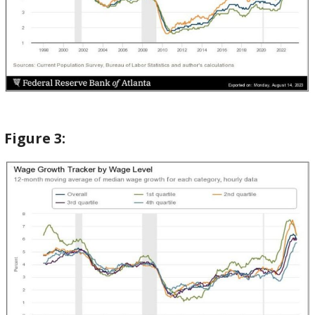
Figure
3: