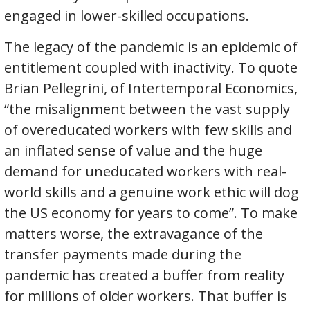
engaged in lower-skilled occupations.
The legacy of the pandemic is an epidemic of
entitlement coupled with inactivity. To quote
Brian Pellegrini, of Intertemporal Economics,
“the misalignment between the vast supply
of overeducated workers with few skills and
an inflated sense of value and the huge
demand for uneducated workers with real-
world skills and a genuine work ethic will dog
the US economy for years to come”. To make
matters worse, the extravagance of the
transfer payments made during the
pandemic has created a buffer from reality
for millions of older workers. That buffer is