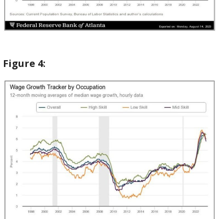
Figure
4: