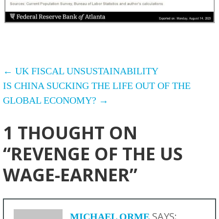
POST
← UK FISCAL UNSUSTAINABILITY
IS CHINA SUCKING THE LIFE OUT OF THE
NAVIGATION
GLOBAL ECONOMY? →
1 THOUGHT ON
“REVENGE OF THE US
WAGE-EARNER”
SAYS:
MICHAEL ORME