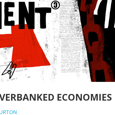
OVERBANKED ECONOMIES
BURTON