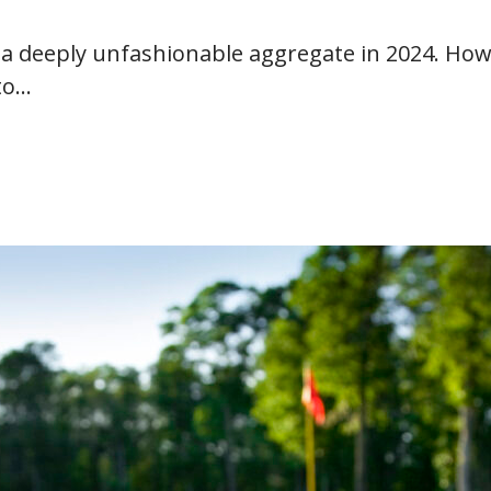
 deeply unfashionable aggregate in 2024. Howe
to…