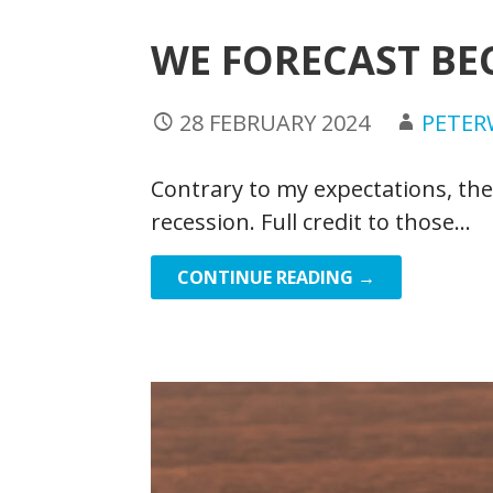
WE FORECAST BE
28 FEBRUARY 2024
PETE
Contrary to my expectations, th
recession. Full credit to those…
CONTINUE READING →