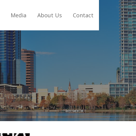
Media
About Us
Contact