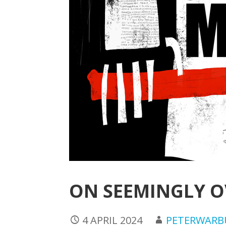
ON SEEMINGLY 
4 APRIL 2024
PETERWAR