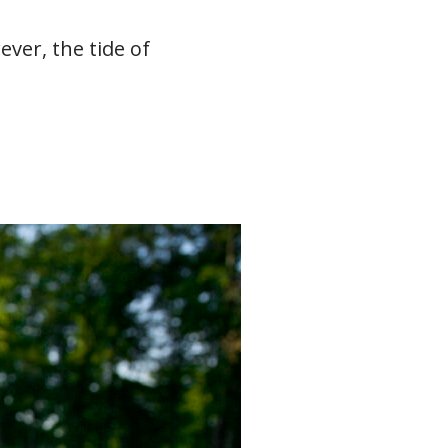
ver, the tide of