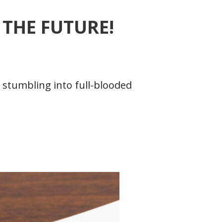
THE FUTURE!
 stumbling into full-blooded