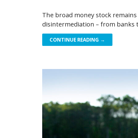
The broad money stock remains a
disintermediation – from banks 
CONTINUE READING →