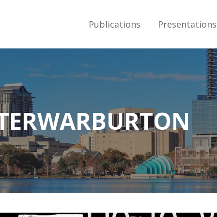
Publications
Presentations
S
ETERWARBURTON