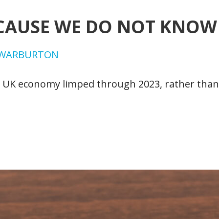
CAUSE WE DO NOT KNOW 
RWARBURTON
e UK economy limped through 2023, rather than